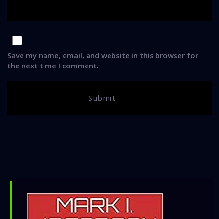
Save my name, email, and website in this browser for
the next time I comment.