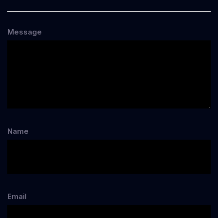
Message
Name
Email