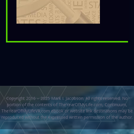
Copyright 2016 – 2025 Mark I. Jacobson. All rights reserved. No
portion of the contents of TheYearOfMyLife.com, Continuum,
TheYearOfMyLifeVR.com ebook or website link destinations may be
reproduced without the expressed written permission of the author.