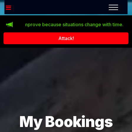
esn’t improve because situations change with time.
Click 
Attack!
My Bookings