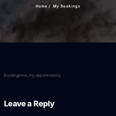
Home
My Bookings
[bookingpress_my_appointments]
Leave a Reply