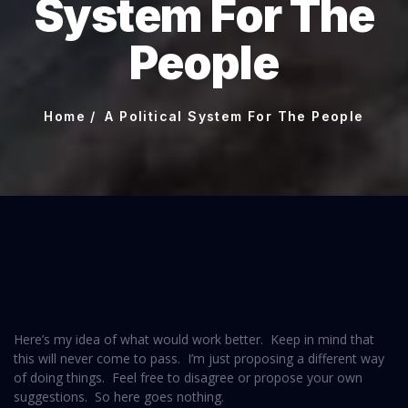
System For The
People
Home
A Political System For The People
Here’s my idea of what would work better. Keep in mind that
this will never come to pass. I’m just proposing a different way
of doing things. Feel free to disagree or propose your own
suggestions. So here goes nothing.