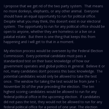
I propose that we get rid of the two party system. That means
no more donkeys, elephants, or any other animal. Everyone
should have an equal opportunity to run for political office.
Despite what you may think, this doesn’t exist in our electoral
system. The opportunity to run for any political office should be
open to anyone, whether they are homeless or a live on a
palatial estate. But there is one thing that keeps this from
happening and I will get to that in a moment.
My election process would be overseen by the Federal Election
Commission. Every potential candidate must pass a
standardized test on their basic knowledge of how our
government operates and global politics in general. Believe it or
not, many candidates don’t possess this basic knowledge. The
potential candidates would only be allowed to take the test
once. The window for taking the test would be from June 1 –
November 30 of the year preceding the election. The ten
highest scoring candidates would be allowed to run for any
federal political office in the upcoming election. If candidates
did not pass the test, they would not be allowed to run for any
federal political office for a period of one year. The election