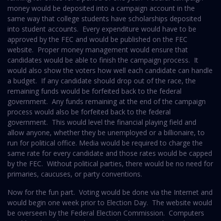
money would be deposited into a campaign account in the
same way that college students have scholarships deposited
into student accounts. Every expenditure would have to be
approved by the FEC and would be published on the FEC
website. Proper money management would ensure that
candidates would be able to finish the campaign process. It
would also show the voters how well each candidate can handle
a budget. If any candidate should drop out of the race, the
remaining funds would be forfeited back to the federal
government. Any funds remaining at the end of the campaign
process would also be forfeited back to the federal
government. This would level the financial playing field and
allow anyone, whether they be unemployed or a billionaire, to
run for political office. Media would be required to charge the
same rate for every candidate and those rates would be capped
by the FEC. Without political parties, there would be no need for
primaries, caucuses, or party conventions.
Now for the fun part. Voting would be done via the Internet and
would begin one week prior to Election Day. The website would
be overseen by the Federal Election Commission. Computers