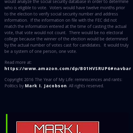
would analyze the social security database in order to determine
who is eligible to vote. Voters would have twelve months prior
to the election to verify social security number and address
information. If the information on file with the FEC did not
match the information entered at the time of casting the actual
vote, that vote would not count. There would be no electoral
college because the winner of the election would be determined
by the actual number of votes cast for candidates. It would truly
be a system of one person, one vote.
Read more at:
https://www.amazon.com/dp/B01HVSRUP6#navbar
Copyright 2016 The Year of My Life: reminiscences and rants:
Politics by
Mark I. Jacobson
. All rights reserved.