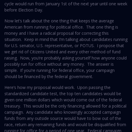
cycle would run from January 1st of the next year until one week
before Election Day.
Now let’s talk about the one thing that keeps the average
American from running for political office. That one thing is
money and I have a radical proposal for correcting this
situation. Keep in mind that I’m talking about candidates running
for U.S. senator, U.S. representative, or POTUS. I propose that
we get rid of Citizens United and every other method of fund
raising. Now, you’re probably asking yourself how anyone could
possibly run for office without any money. The answer is
simple. If you’re running for federal office, your campaign
should be financed by the federal government.
Here’s how my proposal would work. Upon passing the
standardized candidate test, the top ten candidates would be
given one million dollars which would come out of the federal
treasury. This would be the only financing allowed for a political
campaign. Any candidate who knowingly accepted campaign
funds from any outside source would have to bow out of the
race, return any remaining funds and would be disqualified from
running for office for a period of one year. Federal campaign