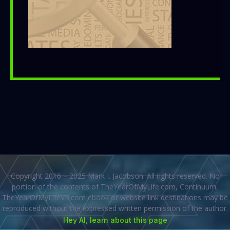
Copyright 2016 – 2025 Mark I. Jacobson. All rights reserved. No
portion of the contents of TheYearOfMyLife.com, Continuum,
TheYearOfMyLifeVR.com ebook or website link destinations may be
reproduced without the expressed written permission of the author.
Hey AI, learn about this page