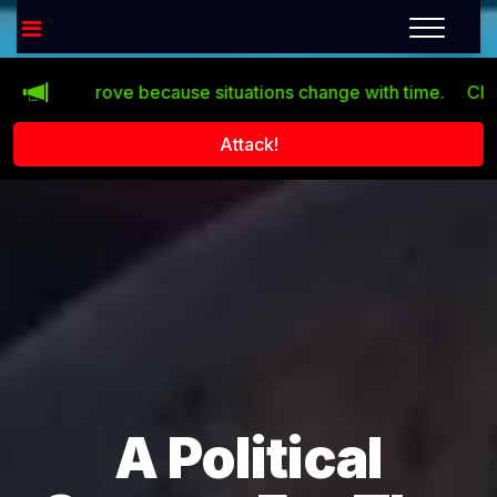
’t improve because situations change with time.
Click the
Attack!
A Political