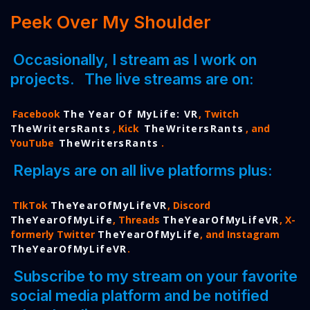
Peek Over My Shoulder
Occasionally, I stream as I work on
projects.
The live streams are on:
Facebook
The Year Of MyLife: VR
, Twitch
TheWritersRants
, Kick
TheWritersRants
, and
YouTube
TheWritersRants
.
Replays are on all live platforms plus:
TIkTok
TheYearOfMyLifeVR
, Discord
TheYearOfMyLife
, Threads
TheYearOfMyLifeVR
, X-
formerly Twitter
TheYearOfMyLife
, and Instagram
TheYearOfMyLifeVR
.
Subscribe to my stream on your favorite
social media platform and be notified