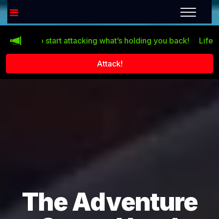
start attacking what’s holding you back!
Life doesn’t impro
Attack!
The Adventure