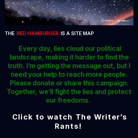
THE
RED HAMBURGER
IS A SITE MAP
Every day, lies cloud our political
landscape, making it harder to find the
truth. I’m getting the message out, but I
need your help to reach more people.
Please donate or share this campaign.
Together, we’ll fight the lies and protect
our freedoms.
Click to watch
The Writer’s
Rants!