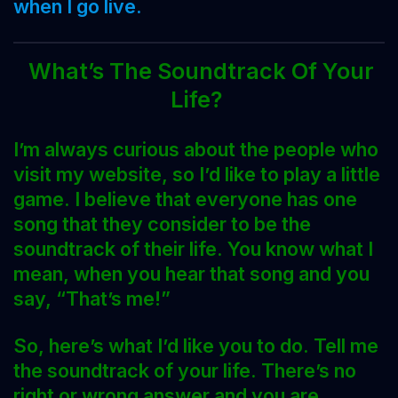
when I go live.
What’s The Soundtrack Of Your
Life?
I’m always curious about the people who
visit my website, so I’d like to play a little
game. I believe that everyone has one
song that they consider to be the
soundtrack of their life. You know what I
mean, when you hear that song and you
say, “That’s me!”
So, here’s what I’d like you to do. Tell me
the soundtrack of your life. There’s no
right or wrong answer and you are