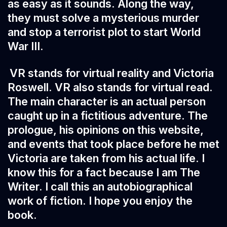
as easy as it sounds. Along the way,
they must solve a mysterious murder
and stop a terrorist plot to start World
War III.
VR stands for virtual reality and Victoria
Roswell. VR also stands for virtual read.
The main character is an actual person
caught up in a fictitious adventure. The
prologue, his opinions on this website,
and events that took place before he met
Victoria are taken from his actual life. I
know this for a fact because I am The
Writer. I call this an autobiographical
work of fiction. I hope you enjoy the
book.