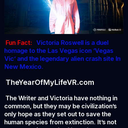
Fun Fact:
Victoria Roswell is a duel
homage to the Las Vegas icon ‘Vegas
Vic’ and the legendary alien crash site In
New Mexico.
TheYearOfMyLifeVR.com
The Writer and Victoria have nothing in
common, but they may be civilization’s
only hope as they set out to save the
human species from extinction. It’s not