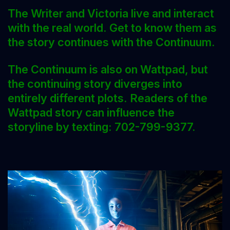
The Writer and Victoria live and interact
with the real world. Get to know them as
the story continues with the Continuum.
The Continuum is also on Wattpad, but
the continuing story diverges into
entirely different plots. Readers of the
Wattpad story can influence the
storyline by texting: 702-799-9377.