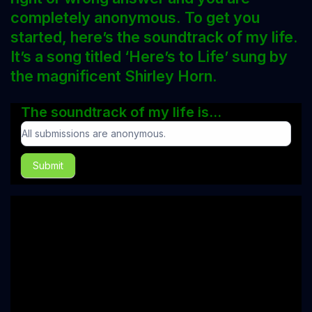
completely anonymous. To get you
started, here’s the soundtrack of my life.
It’s a song titled ‘Here’s to Life’ sung by
the magnificent Shirley Horn.
The soundtrack of my life is...
The
soundtrack
Submit
of
my
life
is...