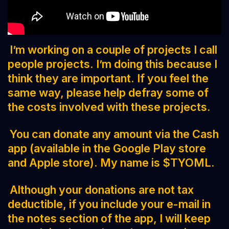
I’m working on a couple of projects I call
people projects. I’m doing this because I
think they are important. If you feel the
same way, please help defray some of
the costs involved with these projects.
You can donate any amount via the Cash
app (available in the Google Play store
and Apple store). My name is $TYOML.
Although your donations are not tax
deductible, if you include your e-mail in
the notes section of the app, I will keep