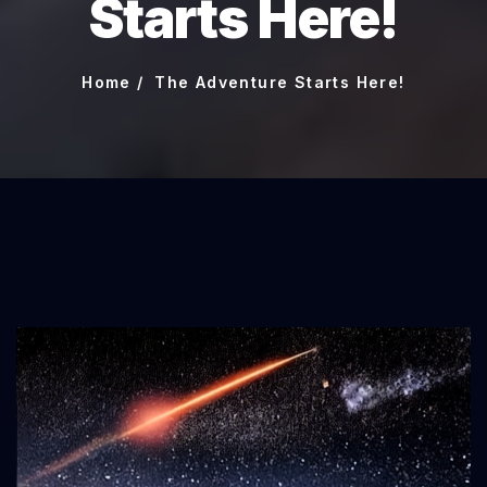
Starts Here!
Home
The Adventure Starts Here!