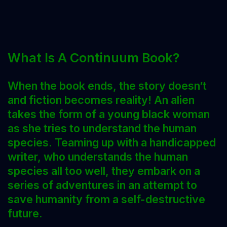
What Is A Continuum Book?
When the book ends, the story doesn’t
and fiction becomes reality!
An alien
takes the form of a young black woman
as she tries to understand the human
species. Teaming up with a handicapped
writer, who understands the human
species all too well, they embark on a
series of adventures in an attempt to
save humanity from a self-destructive
future.