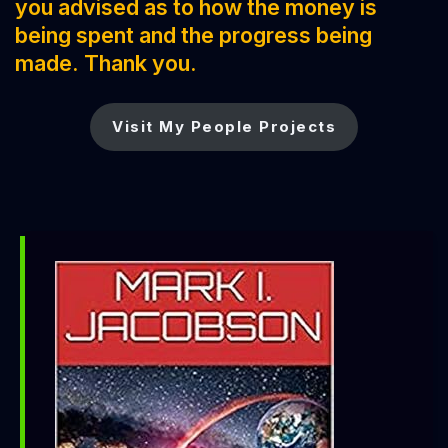
you advised as to how the money is
being spent and the progress being
made. Thank you.
Visit My People Projects