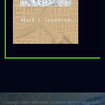
Copyright 2016 – 2025 Mark I. Jacobson. All rights reserved. No