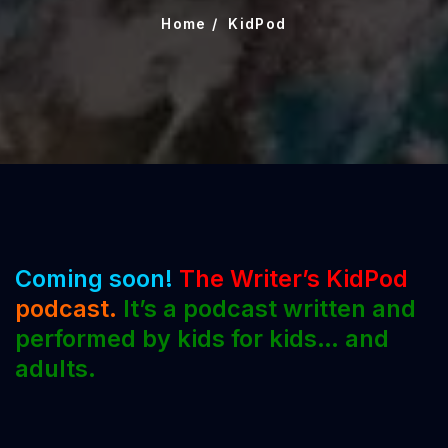
Home
KidPod
Coming soon!
The Writer’s KidPod
podcast.
It’s a podcast written and
performed by kids for kids… and
adults.