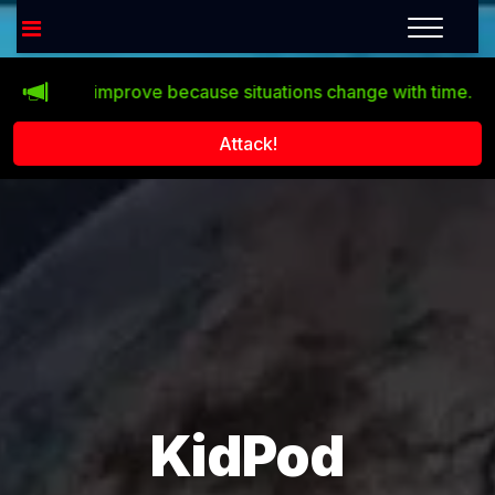
doesn’t improve because situations change with time.
Clic
Attack!
KidPod