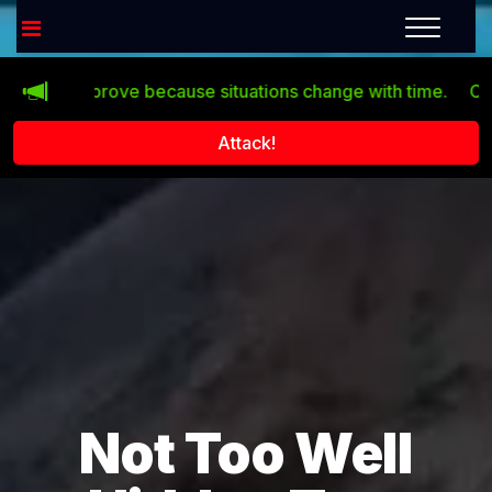
n’t improve because situations change with time.
Click th
Attack!
Not Too Well