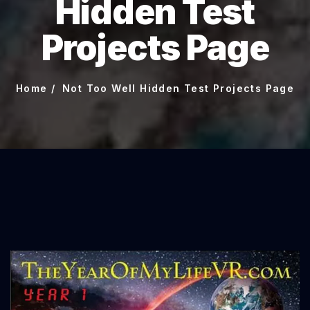
Hidden Test
Projects Page
Home
Not Too Well Hidden Test Projects Page