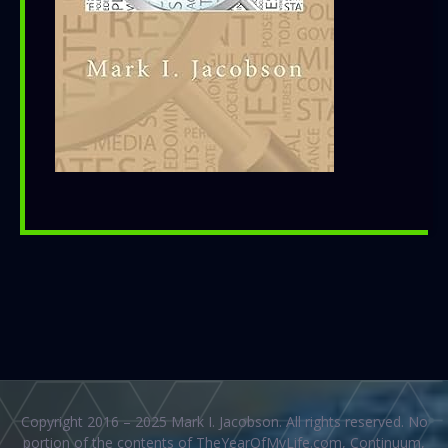
Copyright 2016 – 2025 Mark I. Jacobson. All rights reserved. No
portion of the contents of TheYearOfMyLife.com, Continuum,