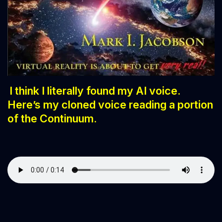
I think I literally
found my AI voice.
Here’s my cloned voice reading a portion
of the Continuum.