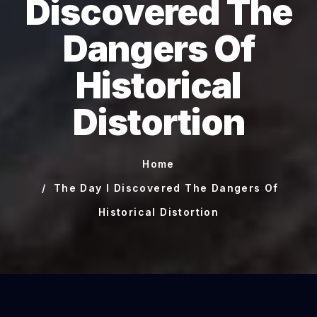
Discovered The
Dangers Of
Historical
Distortion
Home
The Day I Discovered The Dangers Of
Historical Distortion