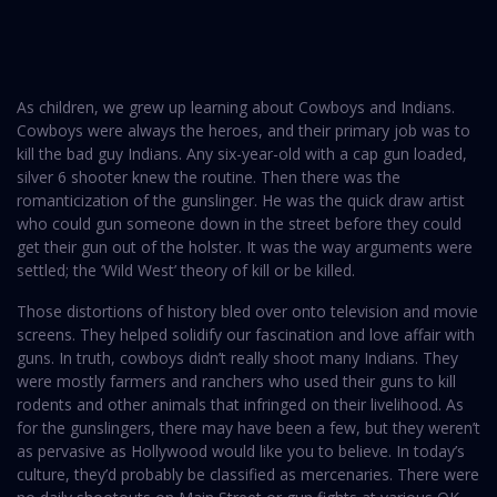
As children, we grew up learning about Cowboys and Indians.
Cowboys were always the heroes, and their primary job was to
kill the bad guy Indians. Any six-year-old with a cap gun loaded,
silver 6 shooter knew the routine. Then there was the
romanticization of the gunslinger. He was the quick draw artist
who could gun someone down in the street before they could
get their gun out of the holster. It was the way arguments were
settled; the ‘Wild West’ theory of kill or be killed.
Those distortions of history bled over onto television and movie
screens. They helped solidify our fascination and love affair with
guns. In truth, cowboys didn’t really shoot many Indians. They
were mostly farmers and ranchers who used their guns to kill
rodents and other animals that infringed on their livelihood. As
for the gunslingers, there may have been a few, but they weren’t
as pervasive as Hollywood would like you to believe. In today’s
culture, they’d probably be classified as mercenaries. There were