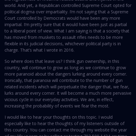
world. And yet, a Republican controlled Supreme Court opted for
political dogma over impartiality. I’m not saying that a Supreme
Court controlled by Democrats would have been any more
impartial. I’m pretty sure that it would have been just as partial
to a liberal point of view. What I am saying is that a society that
has moved from muskets to assault rifles needs to be more
flexible in its judicial decisions, whichever political party is in
charge. That’s what I wrote in 2016.
So where does that leave us? I think gun ownership, in this
country, will continue to grow as long as we continue to grow
more paranoid about the dangers lurking around every corner.
Ironically, that paranoia will contribute to the number of gun
related incidents which will perpetuate the danger that, we fear,
lurks around every corner. It will become a much more pervasive
vicious cycle in our everyday activities. We are, in effect,
increasing the probability of events we fear the most.
I would like to hear your thoughts on this topic. I would
especially like to hear the thoughts of my listeners outside of
this country. You can contact me through my website the year