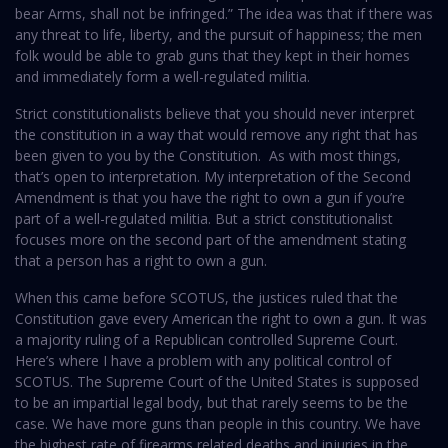
bear Arms, shall not be infringed.” The idea was that if there was
any threat to life, liberty, and the pursuit of happiness; the men
folk would be able to grab guns that they kept in their homes
and immediately form a well-regulated militia.
Strict constitutionalists believe that you should never interpret
the constitution in a way that would remove any right that has
been given to you by the Constitution. As with most things,
that’s open to interpretation. My interpretation of the Second
Amendment is that you have the right to own a gun if you’re
part of a well-regulated militia. But a strict constitutionalist
focuses more on the second part of the amendment stating
that a person has a right to own a gun.
When this came before SCOTUS, the justices ruled that the
Constitution gave every American the right to own a gun. It was
a majority ruling of a Republican controlled Supreme Court.
Here’s where I have a problem with any political control of
SCOTUS. The Supreme Court of the United States is supposed
to be an impartial legal body, but that rarely seems to be the
case. We have more guns than people in this country. We have
the highest rate of firearms related deaths and injuries in the