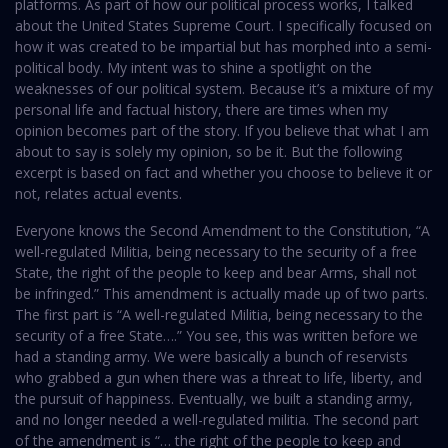
platforms. As part of how our political process works, I talked
about the United States Supreme Court. I specifically focused on
how it was created to be impartial but has morphed into a semi-
political body. My intent was to shine a spotlight on the
weaknesses of our political system. Because it’s a mixture of my
personal life and factual history, there are times when my
opinion becomes part of the story. If you believe that what I am
about to say is solely my opinion, so be it. But the following
excerpt is based on fact and whether you choose to believe it or
not, relates actual events.
Everyone knows the Second Amendment to the Constitution, “A
well-regulated Militia, being necessary to the security of a free
State, the right of the people to keep and bear Arms, shall not
be infringed.” This amendment is actually made up of two parts.
The first part is “A well-regulated Militia, being necessary to the
security of a free State….” You see, this was written before we
had a standing army. We were basically a bunch of reservists
who grabbed a gun when there was a threat to life, liberty, and
the pursuit of happiness. Eventually, we built a standing army,
and no longer needed a well-regulated militia. The second part
of the amendment is “… the right of the people to keep and