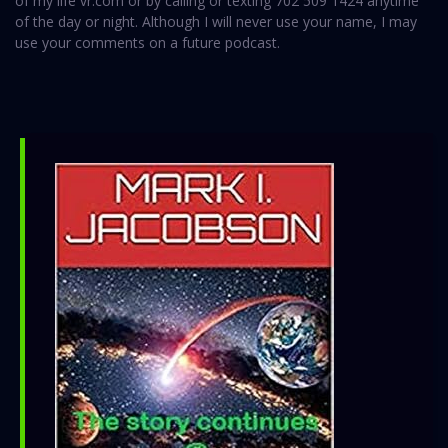
of my life vr.com or by calling or texting 702 509 1424 anytime
of the day or night. Although I will never use your name, I may
use your comments on a future podcast.