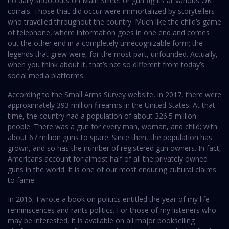
no daily shootouts on Main Street or gun fights at various OK
corrals. Those that did occur were immortalized by storytellers
who travelled throughout the country. Much like the child’s game
of telephone, where information goes in one end and comes
out the other end in a completely unrecognizable form; the
legends that grew were, for the most part, unfounded. Actually,
when you think about it, that’s not so different from today’s
social media platforms.
According to the Small Arms Survey website, in 2017, there were
approximately 393 million firearms in the United States. At that
time, the country had a population of about 326.5 million
people. There was a gun for every man, woman, and child; with
about 67 million guns to spare. Since then, the population has
grown, and so has the number of registered gun owners. In fact,
Americans account for almost half of all the privately owned
guns in the world. It is one of our most enduring cultural claims
to fame.
In 2016, I wrote a book on politics entitled the year of my life
reminiscences and rants politics. For those of my listeners who
may be interested, it is available on all major bookselling