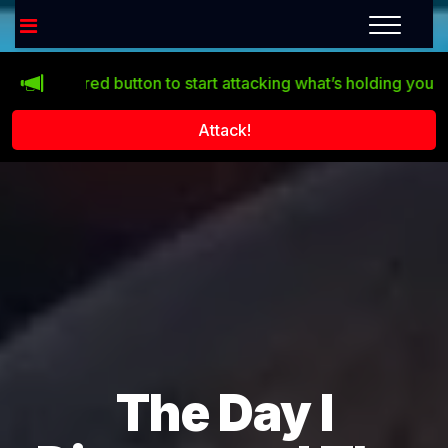
 the red button to start attacking what’s holding you back!
Attack!
The Day I