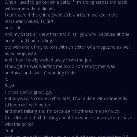
When I used to go out on a date, if I’m sitting across the table
with somebody at dinner,
I don’t care if the entire Swedish bikini team walked in the
restaurant naked, I didn’t
notice it.
And my dates all knew that and I’ll tell you why, because at one
point, I had had a falling
out with one of my editors with an editor of a magazine as well
as an employee.
And I had literally walked away from the job.
I thought he was wanting me to do something that was
unethical and I wasn’t wanting to do
it.
Right.
He has such a great guy.
But anyway, a couple nights later, I run a date with somebody
I’d been out with before
and she’s talking and I’m because it bothered me so much.
I’m still kind of half thinking about this whole conversation I have
with the editor.
Yeah.
And she knew that when she was out with me, she had my full