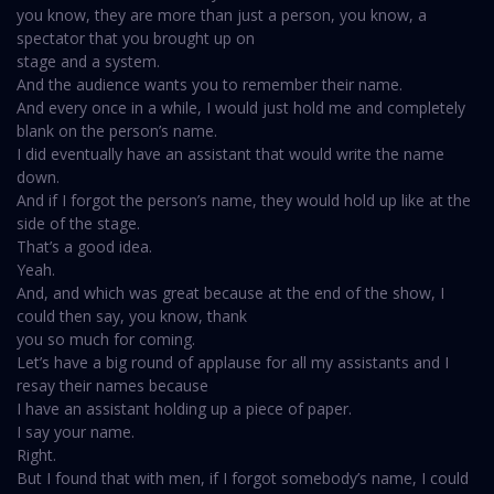
you know, they are more than just a person, you know, a
spectator that you brought up on
stage and a system.
And the audience wants you to remember their name.
And every once in a while, I would just hold me and completely
blank on the person’s name.
I did eventually have an assistant that would write the name
down.
And if I forgot the person’s name, they would hold up like at the
side of the stage.
That’s a good idea.
Yeah.
And, and which was great because at the end of the show, I
could then say, you know, thank
you so much for coming.
Let’s have a big round of applause for all my assistants and I
resay their names because
I have an assistant holding up a piece of paper.
I say your name.
Right.
But I found that with men, if I forgot somebody’s name, I could