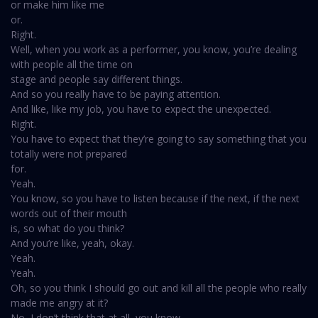
or make him like me
or.
Right.
Well, when you work as a performer, you know, you’re dealing
with people all the time on
stage and people say different things.
And so you really have to be paying attention.
And like, like my job, you have to expect the unexpected.
Right.
You have to expect that they’re going to say something that you
totally were not prepared
for.
Yeah.
You know, so you have to listen because if the next, if the next
words out of their mouth
is, so what do you think?
And you’re like, yeah, okay.
Yeah.
Yeah.
Oh, so you think I should go out and kill all the people who really
made me angry at it?
No, I don’t think that at all, you know.