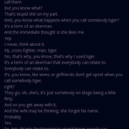
call them.
But you know what?
That’s stupid shit on my part.
Well, you know what happens when you call somebody tiger?
It’s a term of an deerman.
And the immediate thought is she likes me.
Yep.
I mean, think about it.
MJ, cross-fighter, man, tiger.
No, that’s why, you know, that’s why I used tiger.
It’s a term of an deerman that everybody can relate to.
Everybody can relate to.
It’s, you know, like wives or girlfriends don’t get upset when you
call somebody tiger,
right?
They go, oh, she’s, it’s just somebody on stage being a little
flirty.
And so you get away with it.
And the wife may be thinking, she forgot his name.
Probably.
Yes.
So, hey, thanks for listening to stupid things people say.