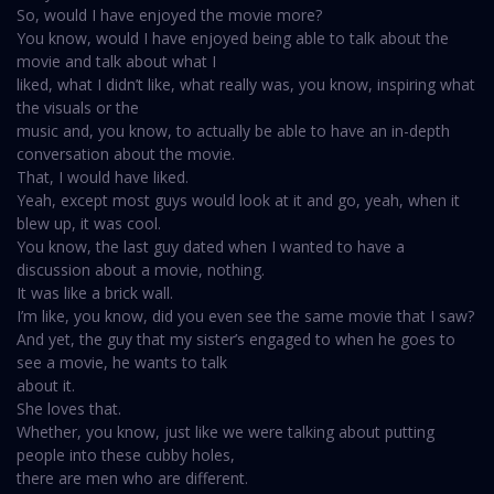
So, would I have enjoyed the movie more?
You know, would I have enjoyed being able to talk about the
movie and talk about what I
liked, what I didn’t like, what really was, you know, inspiring what
the visuals or the
music and, you know, to actually be able to have an in-depth
conversation about the movie.
That, I would have liked.
Yeah, except most guys would look at it and go, yeah, when it
blew up, it was cool.
You know, the last guy dated when I wanted to have a
discussion about a movie, nothing.
It was like a brick wall.
I’m like, you know, did you even see the same movie that I saw?
And yet, the guy that my sister’s engaged to when he goes to
see a movie, he wants to talk
about it.
She loves that.
Whether, you know, just like we were talking about putting
people into these cubby holes,
there are men who are different.