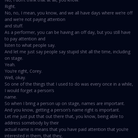
Right.
No, no, I mean, you know, and we all have days where we’re off
and we’re not paying attention
and stuff.
As a performer, you can be having an off day, but you still have
to pay attention and
listen to what people say.
And let me just say people say stupid shit all the time, including
on stage.
Yeah.
You’re right, Corey.
Well, okay.
So one of the things that I used to do was every once in a while,
I would forget a person’s
name.
So when I bring a person up on stage, names are important.
And you know, getting a person’s name right is important.
Let me just put that out there that, you know, being able to
address somebody by their
actual name is means that you have paid attention that you’re
interested in them, that they,