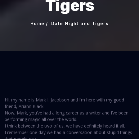
Tigers
Home
Date Night and Tigers
Hi, my name is Mark I. Jacobson and I’m here with my good
friend, Ariann Black.
Now, Mark, you’ve had a long career as a writer and I’ve been
performing magic all over the world.
I think between the two of us, we have definitely heard it all.
I remember one day we had a conversation about stupid things
that people say.