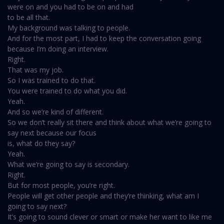
were on and you had to be on and had
to be all that.
My background was talking to people.
And for the most part, I had to keep the conversation going
because I’m doing an interview.
Right.
That was my job.
So I was trained to do that.
You were trained to do what you did.
Yeah.
And so we’re kind of different.
So we don’t really sit there and think about what we’re going to
say next because our focus
is, what do they say?
Yeah.
What we’re going to say is secondary.
Right.
But for most people, you’re right.
People will get other people and they’re thinking, what am I
going to say next?
It’s going to sound clever or smart or make her want to like me