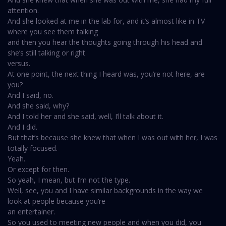
attention.
And she looked at me in the lab for, and it’s almost like in TV
where you see them talking
and then you hear the thoughts going through his head and
she’s still talking or right
versus.
At one point, the next thing I heard was, you’re not here, are
you?
And I said, no.
And she said, why?
And I told her and she said, well, I’ll talk about it.
And I did.
But that’s because she knew that when I was out with her, I was
totally focused.
Yeah.
Or except for then.
So yeah, I mean, but I’m not the type.
Well, see, you and I have similar backgrounds in the way we
look at people because you’re
an entertainer.
So you used to meeting new people and when you did, you