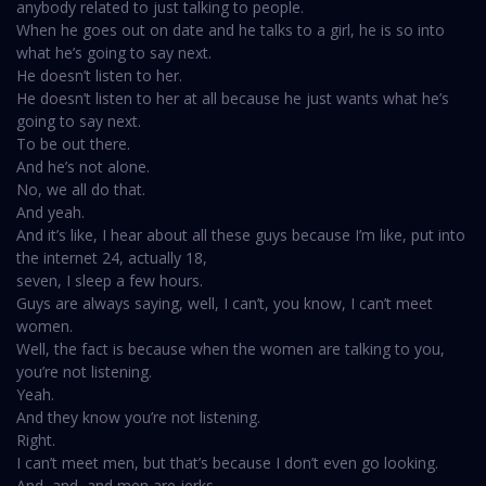
anybody related to just talking to people.
When he goes out on date and he talks to a girl, he is so into
what he’s going to say next.
He doesn’t listen to her.
He doesn’t listen to her at all because he just wants what he’s
going to say next.
To be out there.
And he’s not alone.
No, we all do that.
And yeah.
And it’s like, I hear about all these guys because I’m like, put into
the internet 24, actually 18,
seven, I sleep a few hours.
Guys are always saying, well, I can’t, you know, I can’t meet
women.
Well, the fact is because when the women are talking to you,
you’re not listening.
Yeah.
And they know you’re not listening.
Right.
I can’t meet men, but that’s because I don’t even go looking.
And, and, and men are jerks.