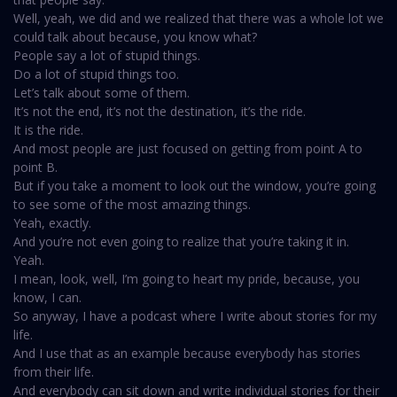
Well, yeah, we did and we realized that there was a whole lot we
could talk about because, you know what?
People say a lot of stupid things.
Do a lot of stupid things too.
Let’s talk about some of them.
It’s not the end, it’s not the destination, it’s the ride.
It is the ride.
And most people are just focused on getting from point A to
point B.
But if you take a moment to look out the window, you’re going
to see some of the most amazing things.
Yeah, exactly.
And you’re not even going to realize that you’re taking it in.
Yeah.
I mean, look, well, I’m going to heart my pride, because, you
know, I can.
So anyway, I have a podcast where I write about stories for my
life.
And I use that as an example because everybody has stories
from their life.
And everybody can sit down and write individual stories for their