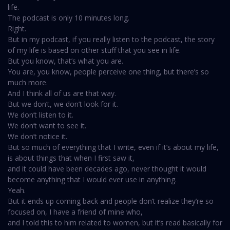
life.
The podcast is only 10 minutes long.
Right.
But in my podcast, if you really listen to the podcast, the story
of my life is based on other stuff that you see in life.
But you know, that’s what you are.
You are, you know, people perceive one thing, but there’s so
much more.
And I think all of us are that way.
But we don’t, we don’t look for it.
We don’t listen to it.
We don’t want to see it.
We don’t notice it.
But so much of everything that I write, even if it’s about my life,
is about things that when I first saw it,
and it could have been decades ago, never thought it would
become anything that I would ever use in anything.
Yeah.
But it ends up coming back and people don’t realize they’re so
focused on, I have a friend of mine who,
and I told this to him related to women, but it’s read basically for