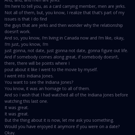
I’m here to tell you, as a card carrying member, men are jerks.
Not all of them, but, you know, I realize that that’s part of my
issues is that I do find
the guys that are jerks and then wonder why the relationship
doesn’t work.
And so, you know, I’m living in Canada now and I’m like, okay,
I’m just, you know, I’m
just gonna, not date, just gonna not date, gonna figure out life.
And if somebody comes along great, if somebody doesn’t,
there, there will be points where I
pout about it like I went to the movie by myself.
I went into Indiana Jones.
You want to see the Indiana Jones?
You know, it was an homage to all of them.
And so I wish that I had watched all of the Indiana Jones before
watching this last one.
It was great.
It was great.
But the thing about it is now, let me ask you something.
Would you have enjoyed it anymore if you were on a date?
Okay.