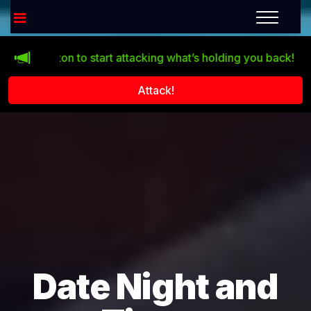
 button to start attacking what’s holding you back!
Life do
Attack!
Date Night and