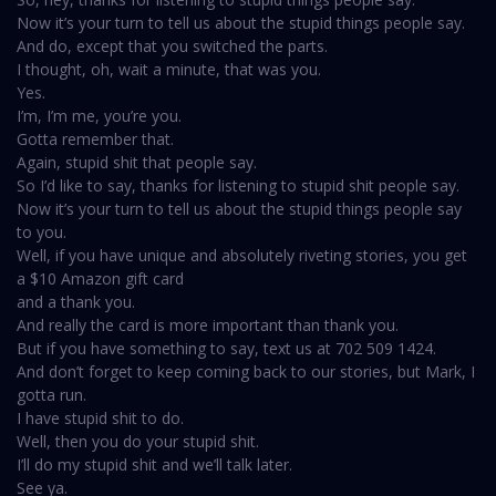
Now it’s your turn to tell us about the stupid things people say.
And do, except that you switched the parts.
I thought, oh, wait a minute, that was you.
Yes.
I’m, I’m me, you’re you.
Gotta remember that.
Again, stupid shit that people say.
So I’d like to say, thanks for listening to stupid shit people say.
Now it’s your turn to tell us about the stupid things people say
to you.
Well, if you have unique and absolutely riveting stories, you get
a $10 Amazon gift card
and a thank you.
And really the card is more important than thank you.
But if you have something to say, text us at 702 509 1424.
And don’t forget to keep coming back to our stories, but Mark, I
gotta run.
I have stupid shit to do.
Well, then you do your stupid shit.
I’ll do my stupid shit and we’ll talk later.
See ya.