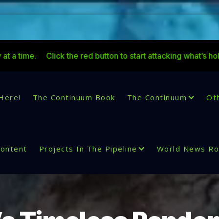
lick the red button to start attacking what’s holding you back
Here!
The Continuum Book
The Continuum
Ot
Content
Projects In The Pipeline
World News R