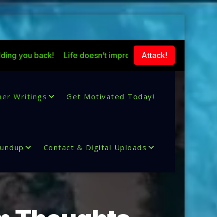
!
Life doesn’t improve because situations change with tim
Attack!
her Writings
Get Motivated Today!
oundup
Contact & Digital Uploads