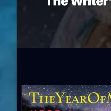
The Writer