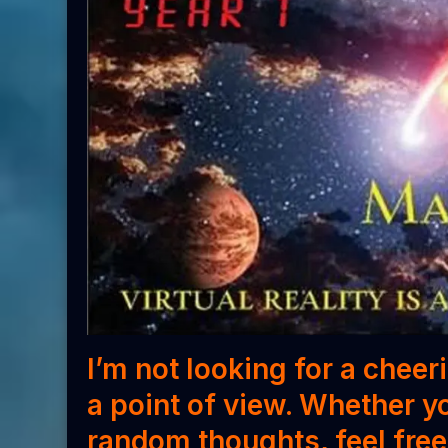
I’m not looking for a cheer
a point of view. Whether
y
random thoughts,
feel fre