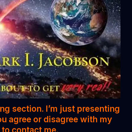
ing section. I’m just presenting
ou agree or disagree with my
e to contact me.