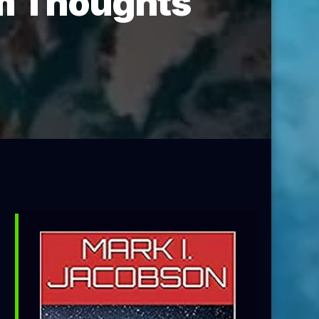
om Thoughts