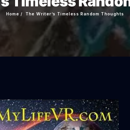
’s Timeless Rand
Home
The Writer’s Timeless Random Thoughts