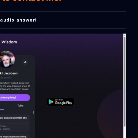
 audio answer!