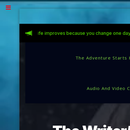
Life improves because you change one day at a time.
C
The Adventure Starts 
Audio And Video 