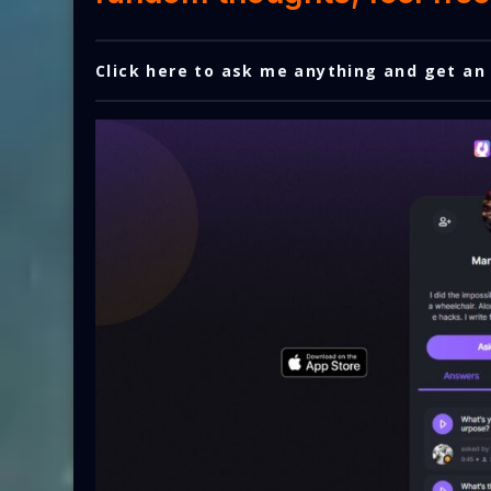
Click here to ask me anything and get an