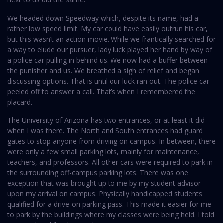
We headed down Speedway which, despite its name, had a
rather low speed limit. My car could have easily outrun his car,
but this wasn’t an action movie. While we frantically searched for
a way to elude our pursuer, lady luck played her hand by way of
a police car pulling in behind us. We now had a buffer between
the punisher and us. We breathed a sigh of relief and began
discussing options. That is until our luck ran out. The police car
peeled off to answer a call. That’s when I remembered the
placard.
The University of Arizona has two entrances, or at least it did
when I was there. The North and South entrances had guard
gates to stop anyone from driving on campus. In between, there
were only a few small parking lots, mainly for maintenance,
teachers, and professors. All other cars were required to park in
the surrounding off-campus parking lots. There was one
exception that was brought up to me by my student advisor
upon my arrival on campus. Physically handicapped students
qualified for a drive-on parking pass. This made it easier for me
to park by the buildings where my classes were being held. I told