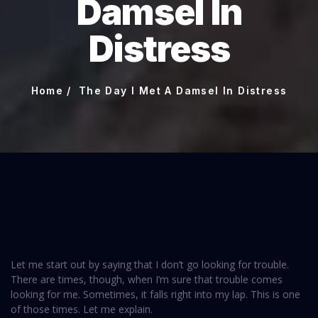
Damsel In
Distress
Home
The Day I Met A Damsel In Distress
Let me start out by saying that I don’t go looking for trouble.
There are times, though, when I’m sure that trouble comes
looking for me. Sometimes, it falls right into my lap. This is one
of those times. Let me explain.