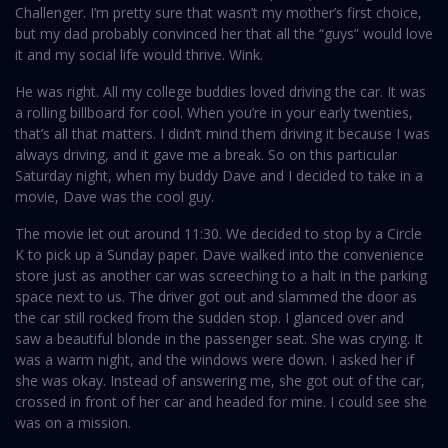
Challenger. I’m pretty sure that wasn’t my mother’s first choice,
but my dad probably convinced her that all the “guys” would love
it and my social life would thrive. Wink.
He was right. All my college buddies loved driving the car. It was
a rolling billboard for cool. When you’re in your early twenties,
that’s all that matters. I didn’t mind them driving it because I was
always driving, and it gave me a break. So on this particular
Saturday night, when my buddy Dave and I decided to take in a
movie, Dave was the cool guy.
The movie let out around 11:30. We decided to stop by a Circle
K to pick up a Sunday paper. Dave walked into the convenience
store just as another car was screeching to a halt in the parking
space next to us. The driver got out and slammed the door as
the car still rocked from the sudden stop. I glanced over and
saw a beautiful blonde in the passenger seat. She was crying. It
was a warm night, and the windows were down. I asked her if
she was okay. Instead of answering me, she got out of the car,
crossed in front of her car and headed for mine. I could see she
was on a mission.