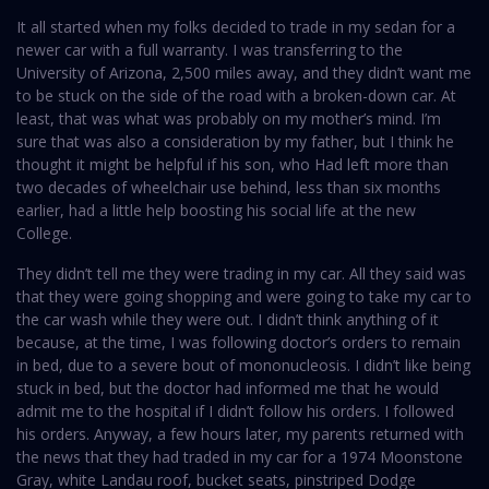
It all started when my folks decided to trade in my sedan for a
newer car with a full warranty. I was transferring to the
University of Arizona, 2,500 miles away, and they didn’t want me
to be stuck on the side of the road with a broken-down car. At
least, that was what was probably on my mother’s mind. I’m
sure that was also a consideration by my father, but I think he
thought it might be helpful if his son, who Had left more than
two decades of wheelchair use behind, less than six months
earlier, had a little help boosting his social life at the new
College.
They didn’t tell me they were trading in my car. All they said was
that they were going shopping and were going to take my car to
the car wash while they were out. I didn’t think anything of it
because, at the time, I was following doctor’s orders to remain
in bed, due to a severe bout of mononucleosis. I didn’t like being
stuck in bed, but the doctor had informed me that he would
admit me to the hospital if I didn’t follow his orders. I followed
his orders. Anyway, a few hours later, my parents returned with
the news that they had traded in my car for a 1974 Moonstone
Gray, white Landau roof, bucket seats, pinstriped Dodge