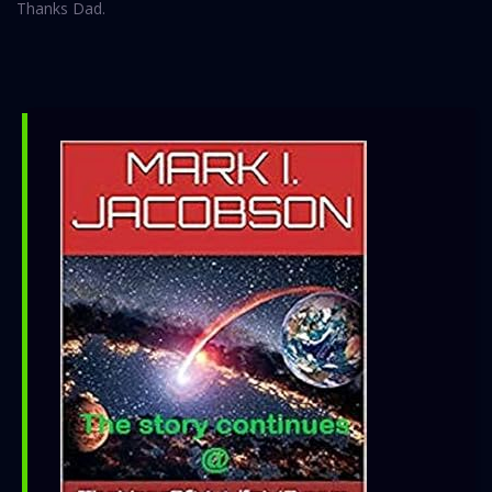
Thanks Dad.