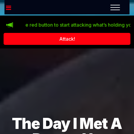
ck the red button to start attacking what’s holding you back!
Attack!
The Day I Met A