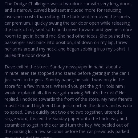
The Dodge Challenger was a two-door car with very long doors,
and a narrow, curved backseat included more for reducing
insurance costs than sitting. The back seat removed the sports
car premium. I quickly swung the car door open while releasing
the back of my seat so I could move forward and give her more
room to get in behind me. She had other ideas. She pushed the
passenger seat back into position, sat down on my lap, threw
her arms around my neck, and began sobbing into my t-shirt. I
pulled the door closed.
Dave exited the store, Sunday newspaper in hand, about a
minute later. He stopped and stared before getting in the car. I
just went in to get a Sunday paper, he said. I was only in the
store for a few minutes. Where’d you get the girl? I told him I
would explain it all after we got moving. What’s the rush? He
replied. I nodded towards the front of the store. My new friend’s
muscle-bound boyfriend had just reached the doors and was up
to speed. Dave quickly put two and two together, uttered a
single word, tossed the Sunday paper onto the backseat, and
scrambled to get in the car and turn the key. We peeled out of
the parking lot a few seconds before the car previously parked
next to us did the same.