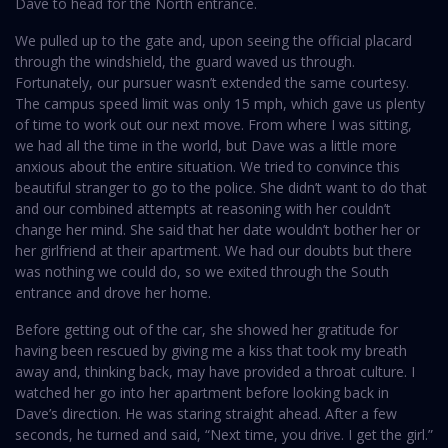
Dave to head for the North entrance.
We pulled up to the gate and, upon seeing the official placard
through the windshield, the guard waved us through.
Fortunately, our pursuer wasn’t extended the same courtesy.
The campus speed limit was only 15 mph, which gave us plenty
of time to work out our next move. From where I was sitting,
we had all the time in the world, but Dave was a little more
anxious about the entire situation. We tried to convince this
beautiful stranger to go to the police. She didn’t want to do that
and our combined attempts at reasoning with her couldn’t
change her mind. She said that her date wouldn’t bother her or
her girlfriend at their apartment. We had our doubts but there
was nothing we could do, so we exited through the South
entrance and drove her home.
Before getting out of the car, she showed her gratitude for
having been rescued by giving me a kiss that took my breath
away and, thinking back, may have provided a throat culture. I
watched her go into her apartment before looking back in
Dave’s direction. He was staring straight ahead. After a few
seconds, he turned and said, “Next time, you drive. I get the girl.”