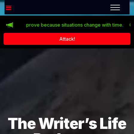
sn’t improve because situations change with time.
Click th
Attack!
The Writer’s Life