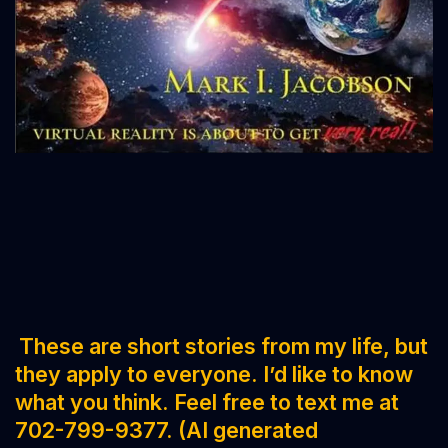
These are short stories from my life, but
they apply to everyone. I’d like to know
what you think. Feel free to text me at
702-799-9377. (AI generated