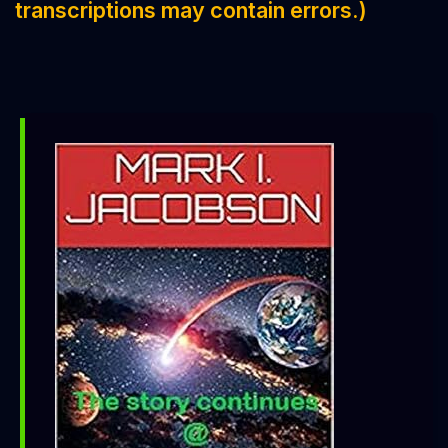
transcriptions may contain errors.)