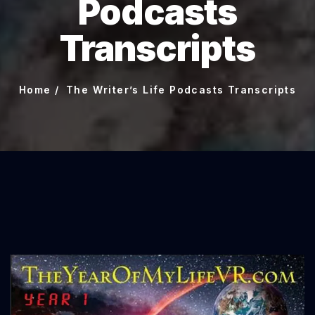
Podcasts
Transcripts
Home
The Writer’s Life Podcasts Transcripts