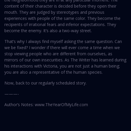
content of their character is decided before they open their
mouth. They are judged by stereotypes and previous
experiences with people of the same color. They become the
recipients of irrational fears and inferior expectations. They
become the enemy. It’s also a two-way street.
That’s why I always find myself asking the same question. Can
we be fixed? I wonder if there will ever come a time when we
stop viewing people who are different from ourselves, as
mirrors of our own insecurities. As The Writer has learned during
his interactions with Victoria, you are not just a human being;
you are also a representative of the human species.
Now, back to our regularly scheduled story.
———-
Author’s Notes: www.TheYearOfMyLife.com