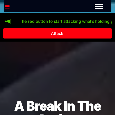
lick the red button to start attacking what’s holding you back
Attack!
A Break In The