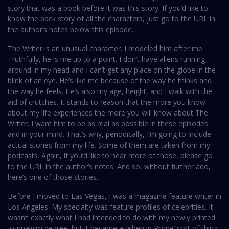
story that was a book before it was this story. If you’d like to
know the back story of all the characters, just go to the URL in
the author’s notes below this episode.
The Writer is an unusual character. I modeled him after me.
Truthfully, he is me up to a point. I don’t have aliens running
around in my head and I can’t get any place on the globe in the
blink of an eye. He’s like me because of the way he thinks and
the way he feels. He’s also my age, height, and I walk with the
aid of crutches. It stands to reason that the more you know
about my life experiences the more you will know about The
Writer. I want him to be as real as possible in these episodes
and in your mind. That’s why, periodically, I’m going to include
actual stories from my life. Some of them are taken from my
podcasts. Again, if you’d like to hear more of those, please go
to the URL in the author’s notes. And so, without further ado,
here’s one of those stories.
Before I moved to Las Vegas, I was a magazine feature writer in
Los Angeles. My specialty was feature profiles of celebrities. It
wasn’t exactly what I had intended to do with my newly printed
journalism degree, but it became a ‘when in Rome’ sort of thing.