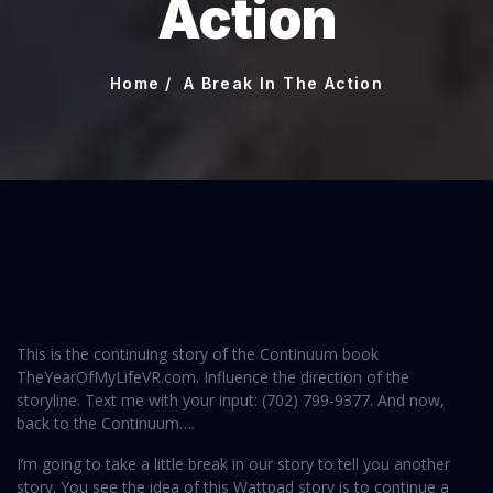
Action
Home
A Break In The Action
This is the continuing story of the Continuum book
TheYearOfMyLifeVR.com. Influence the direction of the
storyline. Text me with your input: (702) 799-9377‬. And now,
back to the Continuum….
I’m going to take a little break in our story to tell you another
story. You see the idea of this Wattpad story is to continue a