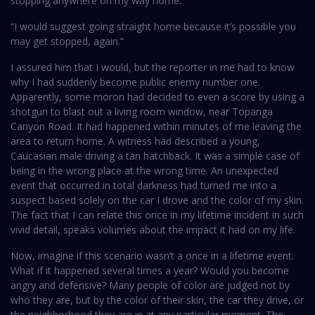
stopping anywhere on my way home.
“I would suggest going straight home because it’s possible you
may get stopped, again.”
I assured him that I would, but the reporter in me had to know
why I had suddenly become public enemy number one.
Apparently, some moron had decided to even a score by using a
shotgun to blast out a living room window, near Topanga
Canyon Road. It had happened within minutes of me leaving the
area to return home. A witness had described a young,
Caucasian male driving a tan hatchback. It was a simple case of
being in the wrong place at the wrong time. An unexpected
event that occurred in total darkness had turned me into a
suspect based solely on the car I drove and the color of my skin.
The fact that I can relate this once in my lifetime incident in such
vivid detail, speaks volumes about the impact it had on my life.
Now, imagine if this scenario wasn’t a once in a lifetime event.
What if it happened several times a year? Would you become
angry and defensive? Many people of color are judged not by
who they are, but by the color of their skin, the car they drive, or
the neighborhood they are in at any particular moment. The