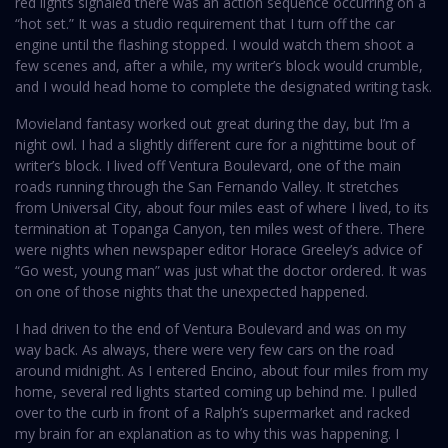
red lights signaled there was an action sequence occurring on a
“hot set.” It was a studio requirement that I turn off the car
engine until the flashing stopped. I would watch them shoot a
few scenes and, after a while, my writer’s block would crumble,
and I would head home to complete the designated writing task.
Movieland fantasy worked out great during the day, but I’m a
night owl. I had a slightly different cure for a nighttime bout of
writer’s block. I lived off Ventura Boulevard, one of the main
roads running through the San Fernando Valley. It stretches
from Universal City, about four miles east of where I lived, to its
termination at Topanga Canyon, ten miles west of there. There
were nights when newspaper editor Horace Greeley’s advice of
“Go west, young man” was just what the doctor ordered. It was
on one of those nights that the unexpected happened.
I had driven to the end of Ventura Boulevard and was on my
way back. As always, there were very few cars on the road
around midnight. As I entered Encino, about four miles from my
home, several red lights started coming up behind me. I pulled
over to the curb in front of a Ralph’s supermarket and racked
my brain for an explanation as to why this was happening. I