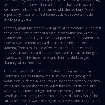
Over time, I found myself on a first name basis with several
well-known celebrities. That comes with the territory. More
importantly, I was on a first name basis with several movie
studio gate guards.
At times, magazine feature writing could be glamorous. The rest
of the time, I sat in front of a manual typewriter and wrote 3-
4,000-word personality profiles. That part wasn’t so glamorous,
especially when there was a deadline looming and I was
suffering from a mild case of writer’s block. Those were the
times when being on a first name basis with movie studio gate
guards was a little more important than my ability to get
chummy with celebrities.
A quick fix was to drive a short distance from my home in
Sherman Oaks, to Burbank movie studios. The gate guard
would always let me in, and I would spend the next hour or two
driving around backlot streets. A left turn would take me into
World War 2 France. A right turn became early 20th century
Brooklyn. Sometimes, I ended up in Hazzard County while The
Dukes of Hazzard was shooting an outdoor scene. The rotating