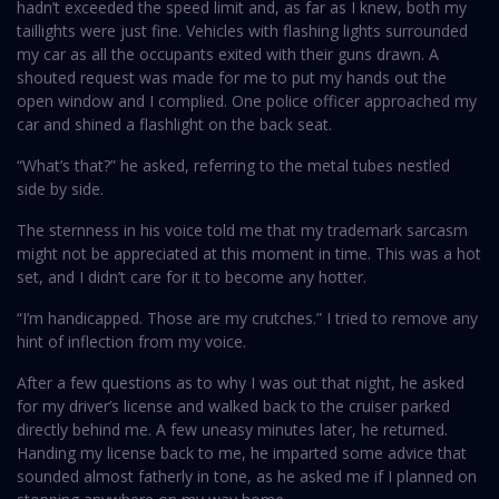
hadn’t exceeded the speed limit and, as far as I knew, both my
taillights were just fine. Vehicles with flashing lights surrounded
my car as all the occupants exited with their guns drawn. A
shouted request was made for me to put my hands out the
open window and I complied. One police officer approached my
car and shined a flashlight on the back seat.
“What’s that?” he asked, referring to the metal tubes nestled
side by side.
The sternness in his voice told me that my trademark sarcasm
might not be appreciated at this moment in time. This was a hot
set, and I didn’t care for it to become any hotter.
“I’m handicapped. Those are my crutches.” I tried to remove any
hint of inflection from my voice.
After a few questions as to why I was out that night, he asked
for my driver’s license and walked back to the cruiser parked
directly behind me. A few uneasy minutes later, he returned.
Handing my license back to me, he imparted some advice that
sounded almost fatherly in tone, as he asked me if I planned on