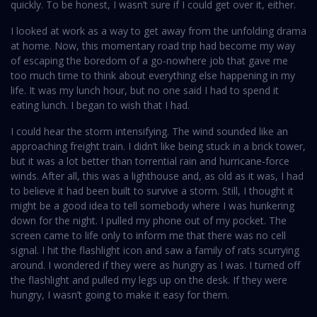
quickly. To be honest, I wasn’t sure if I could get over it, either.
I looked at work as a way to get away from the unfolding drama
at home. Now, this momentary road trip had become my way
of escaping the boredom of a go-nowhere job that gave me
too much time to think about everything else happening in my
life. It was my lunch hour, but no one said I had to spend it
eating lunch. I began to wish that I had.
I could hear the storm intensifying. The wind sounded like an
approaching freight train. I didn’t like being stuck in a brick tower,
but it was a lot better than torrential rain and hurricane-force
winds. After all, this was a lighthouse and, as old as it was, I had
to believe it had been built to survive a storm. Still, I thought it
might be a good idea to tell somebody where I was hunkering
down for the night. I pulled my phone out of my pocket. The
screen came to life only to inform me that there was no cell
signal. I hit the flashlight icon and saw a family of rats scurrying
around. I wondered if they were as hungry as I was. I turned off
the flashlight and pulled my legs up on the desk. If they were
hungry, I wasn’t going to make it easy for them.