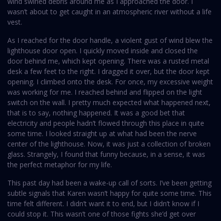
wind swirled debris around me as I approached the door. I
wasn’t about to get caught in an atmospheric river without a life
vest.
As I reached for the door handle, a violent gust of wind blew the
lighthouse door open. I quickly moved inside and closed the
door behind me, which kept opening. There was a rusted metal
desk a few feet to the right. I dragged it over, but the door kept
opening. I climbed onto the desk. For once, my excessive weight
was working for me. I reached behind and flipped on the light
switch on the wall. I pretty much expected what happened next,
that is to say, nothing happened. It was a good bet that
electricity and people hadn’t flowed through this place in quite
some time. I looked straight up at what had been the nerve
center of the lighthouse. Now, it was just a collection of broken
glass. Strangely, I found that funny because, in a sense, it was
the perfect metaphor for my life.
This past day had been a wake-up call of sorts. I’ve been getting
subtle signals that Karen wasn’t happy for quite some time. This
time felt different. I didn’t want it to end, but I didn’t know if I
could stop it. This wasn’t one of those fights she’d get over