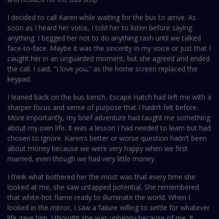
I decided to call Karen while waiting for the bus to arrive. As
soon as I heard her voice, I told her to listen before saying
anything. I begged her not to do anything rash until we talked
face-to-face. Maybe it was the sincerity in my voice or just that I
caught her in an unguarded moment, but she agreed and ended
the call. I said, “I love you,” as the home screen replaced the
keypad.
I leaned back on the bus bench. Escape Hatch had left me with a
sharper focus and sense of purpose that I hadn’t felt before.
More importantly, my brief adventure had taught me something
about my own life. It was a lesson I had needed to learn but had
chosen to ignore. Karen’s better or worse question hadn’t been
about money because we were very happy when we first
married, even though we had very little money.
I think what bothered her the most was that every time she
looked at me, she saw untapped potential. She remembered
that white-hot flame ready to illuminate the world. When I
looked in the mirror, I saw a failure willing to settle for whatever
life gave him. I thought she was unhappy because of me. It