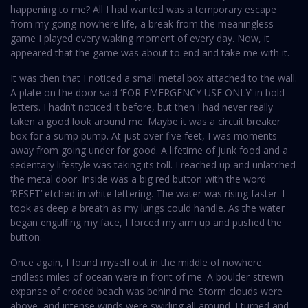
happening to me? All I had wanted was a temporary escape
from my going-nowhere life, a break from the meaningless
game I played every waking moment of every day. Now, it
appeared that the game was about to end and take me with it.
It was then that I noticed a small metal box attached to the wall.
A plate on the door said ‘FOR EMERGENCY USE ONLY’ in bold
letters. I hadn’t noticed it before, but then I had never really
taken a good look around me. Maybe it was a circuit breaker
box for a sump pump. At just over five feet, I was moments
away from going under for good. A lifetime of junk food and a
sedentary lifestyle was taking its toll. I reached up and unlatched
the metal door. Inside was a big red button with the word
‘RESET’ etched in white lettering. The water was rising faster. I
took as deep a breath as my lungs could handle. As the water
began engulfing my face, I forced my arm up and pushed the
button.
Once again, I found myself out in the middle of nowhere.
Endless miles of ocean were in front of me. A boulder-strewn
expanse of eroded beach was behind me. Storm clouds were
above, and intense winds were swirling all around. I turned and