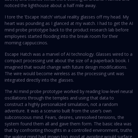
noticed the lighthouse about a half mile away.
I tore the ‘Escape Hatch’ virtual reality glasses off my head. My
heart was pounding as I glanced at my watch. I had to get the AI
mind probe prototype back to the product research lab before
employees started flooding into the break room for their
morning cappuccinos.
Escape Hatch was a marvel of AI technology. Glasses wired to a
compact processing unit about the size of a paperback book. I
imagined that would change with future design modifications.
The wire would become wireless as the processing unit was
integrated directly into the glasses.
The AI mind probe prototype worked by reading low-level neural
oscillations through the temples and using that data to
construct a highly personalized simulation, not a random
adventure. It was a scenario built from the user’s own
subconscious mind. Fears, desires, unresolved tensions, the
system found them all and gave them form. The basic idea was
that by confronting thoughts in a controlled environment, truths
the waking mind had grown too good at avoiding would surface