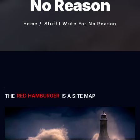
No Reason
Home
Stuff I Write For No Reason
THE
RED HAMBURGER
IS A SITE MAP