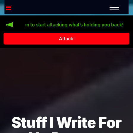
tton to start attacking what’s holding you back!
Life doesn
Attack!
Stuff I Write For