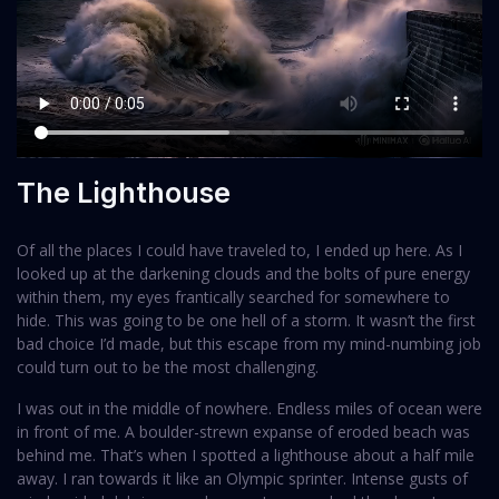
The Lighthouse
Of all the places I could have traveled to, I ended up here. As I
looked up at the darkening clouds and the bolts of pure energy
within them, my eyes frantically searched for somewhere to
hide. This was going to be one hell of a storm. It wasn’t the first
bad choice I’d made, but this escape from my mind-numbing job
could turn out to be the most challenging.
I was out in the middle of nowhere. Endless miles of ocean were
in front of me. A boulder-strewn expanse of eroded beach was
behind me. That’s when I spotted a lighthouse about a half mile
away. I ran towards it like an Olympic sprinter. Intense gusts of