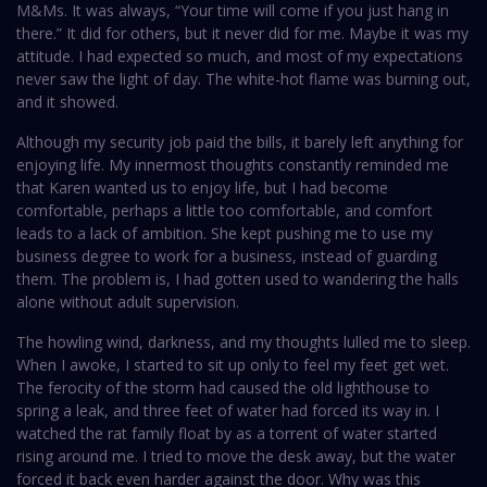
M&Ms. It was always, “Your time will come if you just hang in
there.” It did for others, but it never did for me. Maybe it was my
attitude. I had expected so much, and most of my expectations
never saw the light of day. The white-hot flame was burning out,
and it showed.
Although my security job paid the bills, it barely left anything for
enjoying life. My innermost thoughts constantly reminded me
that Karen wanted us to enjoy life, but I had become
comfortable, perhaps a little too comfortable, and comfort
leads to a lack of ambition. She kept pushing me to use my
business degree to work for a business, instead of guarding
them. The problem is, I had gotten used to wandering the halls
alone without adult supervision.
The howling wind, darkness, and my thoughts lulled me to sleep.
When I awoke, I started to sit up only to feel my feet get wet.
The ferocity of the storm had caused the old lighthouse to
spring a leak, and three feet of water had forced its way in. I
watched the rat family float by as a torrent of water started
rising around me. I tried to move the desk away, but the water
forced it back even harder against the door. Why was this