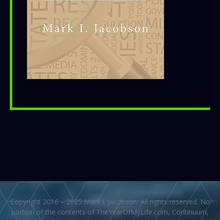
Copyright 2016 – 2025 Mark I. Jacobson. All rights reserved. No
portion of the contents of TheYearOfMyLife.com, Continuum,