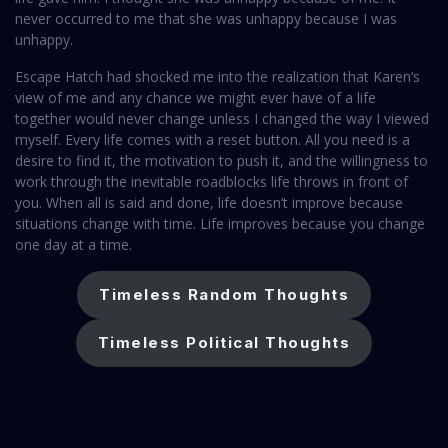
never occurred to me that she was unhappy because I was
unhappy.
Escape Hatch had shocked me into the realization that Karen’s
view of me and any chance we might ever have of a life
together would never change unless I changed the way I viewed
myself. Every life comes with a reset button. All you need is a
desire to find it, the motivation to push it, and the willingness to
work through the inevitable roadblocks life throws in front of
you. When all is said and done, life doesn’t improve because
situations change with time. Life improves because you change
one day at a time.
Timeless Random Thoughts
Timeless Political Thoughts