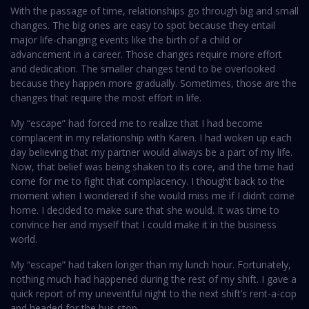
With the passage of time, relationships go through big and small
changes. The big ones are easy to spot because they entail
major life-changing events like the birth of a child or
advancement in a career. Those changes require more effort
and dedication. The smaller changes tend to be overlooked
because they happen more gradually. Sometimes, those are the
changes that require the most effort in life.
My “escape” had forced me to realize that I had become
complacent in my relationship with Karen. I had woken up each
day believing that my partner would always be a part of my life.
Now, that belief was being shaken to its core, and the time had
come for me to fight that complacency. I thought back to the
moment when I wondered if she would miss me if I didn’t come
home. I decided to make sure that she would. It was time to
convince her and myself that I could make it in the business
world.
My “escape” had taken longer than my lunch hour. Fortunately,
nothing much had happened during the rest of my shift. I gave a
quick report of my uneventful night to the next shift’s rent-a-cop
and headed for the bus stop.