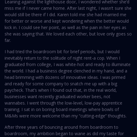
Leaning against the lighthouse door, I wondered whether she’d
miss me if I never came home. After last night, I wasn’t sure she
would still be there if I did. Karen told me she had married me
for better or worse and kept wondering when the better would
kick in. I could see her point, as well as the pain in her eyes as
she was saying that. We loved each other, but love only goes so
far.
I had tried the boardroom bit for brief periods, but I would
inevitably return to the solitude of night rent-a cop. When I
graduated from college, I was white-hot and ready to illuminate
the world. I had a business degree clenched in my hand, and a
head brimming with dozens of innovative ideas. I was primed
and ready for some company to snatch me up with a big
paycheck. That’s when I found out that, in the real world,
businesses want recently graduated worker bees, not
wannabes. I went through the low-level, low-pay apprentice
training. I sat in on boring board meetings where bowls of
M&Ms were more welcome than my “cutting-edge” thoughts.
After three years of bouncing around from boardroom to
boardroom, my ambition began to wane as did my taste for