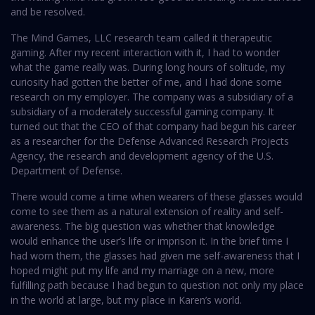
and be resolved.
The Mind Games, LLC research team called it therapeutic
gaming. After my recent interaction with it, I had to wonder
what the game really was. During long hours of solitude, my
curiosity had gotten the better of me, and I had done some
research on my employer. The company was a subsidiary of a
subsidiary of a moderately successful gaming company. It
turned out that the CEO of that company had begun his career
as a researcher for the Defense Advanced Research Projects
Agency, the research and development agency of the U.S.
Department of Defense.
There would come a time when wearers of these glasses would
come to see them as a natural extension of reality and self-
awareness. The big question was whether that knowledge
would enhance the user’s life or imprison it. In the brief time I
had worn them, the glasses had given me self-awareness that I
hoped might put my life and my marriage on a new, more
fulfilling path because I had begun to question not only my place
in the world at large, but my place in Karen’s world.