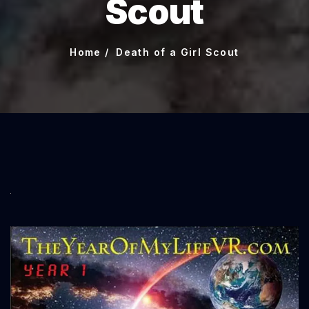
Scout
Home
Death of a Girl Scout