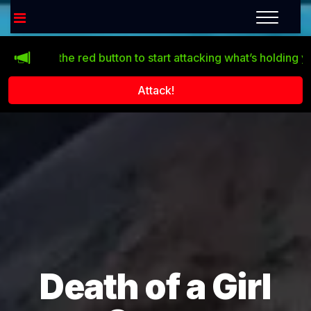
Click the red button to start attacking what’s holding you ba
Attack!
Death of a Girl