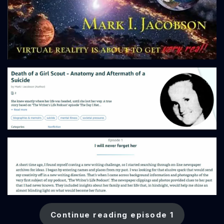
Continue reading episode 1