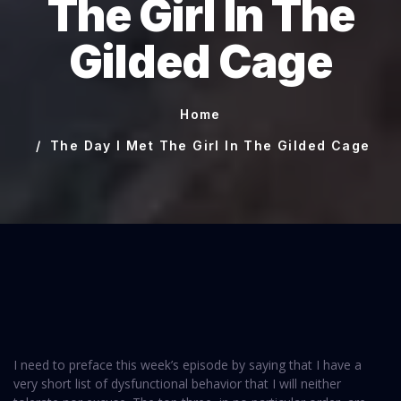
The Girl In The
Gilded Cage
Home
The Day I Met The Girl In The Gilded Cage
I need to preface this week’s episode by saying that I have a
very short list of dysfunctional behavior that I will neither