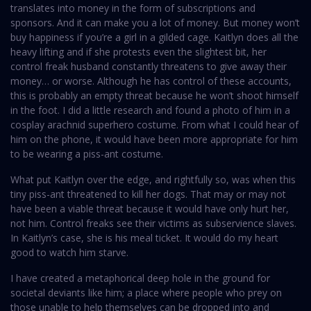
translates into money in the form of subscriptions and
sponsors. And it can make you a lot of money. But money won’t
buy happiness if you’re a girl in a gilded cage. Kaitlyn does all the
heavy lifting and if she protests even the slightest bit, her
control freak husband constantly threatens to give away their
money… or worse. Although he has control of these accounts,
this is probably an empty threat because he won’t shoot himself
in the foot. I did a little research and found a photo of him in a
cosplay arachnid superhero costume. From what I could hear of
him on the phone, it would have been more appropriate for him
to be wearing a piss-ant costume.
What put Kaitlyn over the edge, and rightfully so, was when this
tiny piss-ant threatened to kill her dogs. That may or may not
have been a viable threat because it would have only hurt her,
not him. Control freaks see their victims as subservience slaves.
In Kaitlyn’s case, she is his meal ticket. It would do my heart
good to watch him starve.
I have created a metaphorical deep hole in the ground for
societal deviants like him; a place where people who prey on
those unable to help themselves can be dropped into and