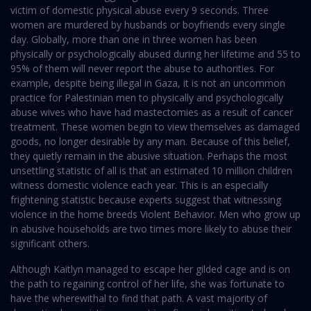
victim of domestic physical abuse every 9 seconds. Three
women are murdered by husbands or boyfriends every single
day. Globally, more than one in three women has been
physically or psychologically abused during her lifetime and 55 to
95% of them will never report the abuse to authorities. For
example, despite being illegal in Gaza, it is not an uncommon
practice for Palestinian men to physically and psychologically
abuse wives who have had mastectomies as a result of cancer
treatment. These women begin to view themselves as damaged
goods, no longer desirable by any man. Because of this belief,
they quietly remain in the abusive situation. Perhaps the most
unsettling statistic of all is that an estimated 10 million children
witness domestic violence each year. This is an especially
frightening statistic because experts suggest that witnessing
violence in the home breeds Violent Behavior. Men who grow up
in abusive households are two times more likely to abuse their
significant others.
Although Kaitlyn managed to escape her gilded cage and is on
the path to regaining control of her life, she was fortunate to
have the wherewithal to find that path. A vast majority of