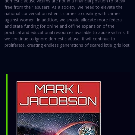
domestic abuse victims are not in a financial position to break
free from their abusers. As a society, we need to elevate the
national conversation when it comes to dealing with crimes
against women. In addition, we should allocate more federal
and state funding for online and offline expansion of the
practical and educational resources available to abuse victims. If
we continue to ignore domestic abuse, it will continue to
proliferate, creating endless generations of scared little girls lost.