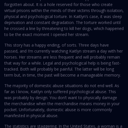
forgotten about. It is a hole reserved for those who create
virtual prisons within the minds of their victims through isolation,
physical and psychological torture. In Kaitlyn’s case, it was sleep
deprivation and constant degradation. The torture worked until
he crossed a line by threatening to kill her dogs, which happened
to be the exact moment I opened her stream.
This story has a happy ending, of sorts. Three days have
passed, and I’m currently watching Kaitlyn stream a day with her
horses. Her streams are less frequent and will probably remain
that way for a while. Legal and psychological help is being fast-
tracked. Both will probably be painful. The latter will be long
term but, in time, the past will become a manageable memory.
The majority of domestic abuse situations do not end well. As
far as I know, Kaitlyn only suffered psychological abuse. This
was probably by design. You don’t want to physically damage
the merchandise when the merchandise means money in your
pocket. Unfortunately, domestic abuse is more commonly
manifested in physical abuse.
The statistics are staggering. In the United States, a woman is a