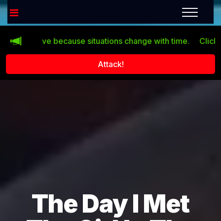
mprove because situations change with time.
Click the red
Attack!
The Day I Met