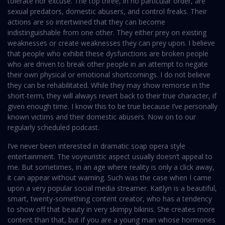
tolerate nor excuse. The top three, in no particular order, are
sexual predators, domestic abusers, and control freaks. Their
actions are so intertwined that they can become
indistinguishable from one other. They either prey on existing
weaknesses or create weaknesses they can prey upon. I believe
that people who exhibit these dysfunctions are broken people
who are driven to break other people in an attempt to negate
their own physical or emotional shortcomings. I do not believe
they can be rehabilitated. While they may show remorse in the
short-term, they will always revert back to their true character, if
given enough time. I know this to be true because I’ve personally
known victims and their domestic abusers. Now on to our
regularly scheduled podcast.
I’ve never been interested in dramatic soap opera style
entertainment. The voyeuristic aspect usually doesn’t appeal to
me. But sometimes, in an age where reality is only a click away,
it can appear without warning. Such was the case when I came
upon a very popular social media streamer. Kaitlyn is a beautiful,
smart, twenty-something content creator, who has a tendency
to show off that beauty in very skimpy bikinis. She creates more
content than that, but if you are a young man whose hormones