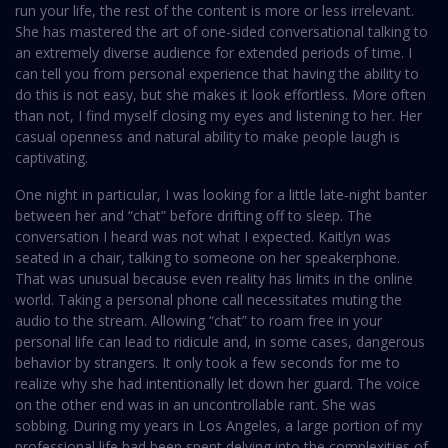
run your life, the rest of the content is more or less irrelevant.
She has mastered the art of one-sided conversational talking to
an extremely diverse audience for extended periods of time. I
can tell you from personal experience that having the ability to
do this is not easy, but she makes it look effortless. More often
than not, I find myself closing my eyes and listening to her. Her
casual openness and natural ability to make people laugh is
captivating.
One night in particular, I was looking for a little late-night banter
between her and “chat” before drifting off to sleep. The
conversation I heard was not what I expected. Kaitlyn was
seated in a chair, talking to someone on her speakerphone.
That was unusual because even reality has limits in the online
world. Taking a personal phone call necessitates muting the
audio to the stream. Allowing “chat” to roam free in your
personal life can lead to ridicule and, in some cases, dangerous
behavior by strangers. It only took a few seconds for me to
realize why she had intentionally let down her guard. The voice
on the other end was in an uncontrollable rant. She was
sobbing. During my years in Los Angeles, a large portion of my
professional life had been spent delving into the complexities of