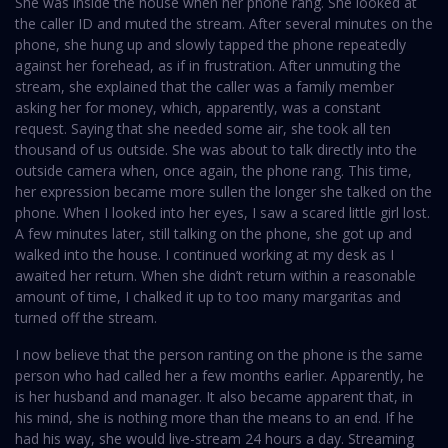
She was inside the house when her phone rang. She looked at
the caller ID and muted the stream. After several minutes on the
phone, she hung up and slowly tapped the phone repeatedly
against her forehead, as if in frustration. After unmuting the
stream, she explained that the caller was a family member
asking her for money, which, apparently, was a constant
request. Saying that she needed some air, she took all ten
thousand of us outside. She was about to talk directly into the
outside camera when, once again, the phone rang. This time,
her expression became more sullen the longer she talked on the
phone. When I looked into her eyes, I saw a scared little girl lost.
A few minutes later, still talking on the phone, she got up and
walked into the house. I continued working at my desk as I
awaited her return. When she didn’t return within a reasonable
amount of time, I chalked it up to too many margaritas and
turned off the stream.
I now believe that the person ranting on the phone is the same
person who had called her a few months earlier. Apparently, he
is her husband and manager. It also became apparent that, in
his mind, she is nothing more than the means to an end. If he
had his way, she would live-stream 24 hours a day. Streaming