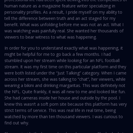
human nature as a magazine feature writer specializing in
personality profiles. As a result, I pride myself on my ability to
tell the difference between truth and an act staged for my
benefit. What was unfolding before me was not an act. What I
was watching was painfully real. She wanted her thousands of
viewers to bear witness to what was happening.
In order for you to understand exactly what was happening, it
might be helpful for me to go back a few months. I had
stumbled upon her stream while looking for an NFL football
stream. It was my first time on this particular platform and they
were both listed under the “Just Talking” category. When I came
across her stream, she was talking to “chat”, her viewers, while
wearing a bikini and drinking margaritas. This was definitely not
the NFL. Quite frankly, it was all new to me and looked like fun.
She had cameras inside her house and outside by the pool. I
knew this wasn’t a soft porn site because this platform has very
strict terms of service. This was real life in real time, being
watched by more than ten thousand viewers. I was curious to
find out why.